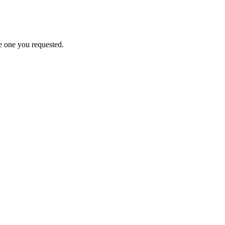
e one you requested.