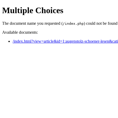
Multiple Choices
The document name you requested (
) could not be found
/index.php
Available documents:
/index.html?view=article&id=1:augenstolz-schoener-lesen&cat