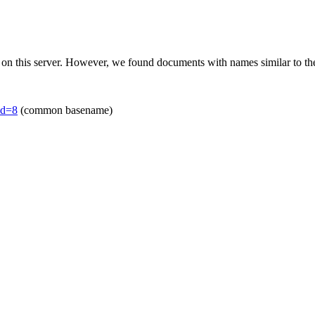
 on this server. However, we found documents with names similar to th
id=8
(common basename)